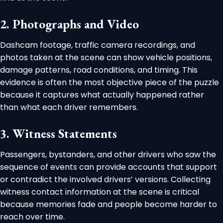
2. Photographs and Video
Dashcam footage, traffic camera recordings, and
photos taken at the scene can show vehicle positions,
damage patterns, road conditions, and timing. This
evidence is often the most objective piece of the puzzle
because it captures what actually happened rather
than what each driver remembers.
3. Witness Statements
Passengers, bystanders, and other drivers who saw the
sequence of events can provide accounts that support
or contradict the involved drivers’ versions. Collecting
witness contact information at the scene is critical
because memories fade and people become harder to
reach over time.