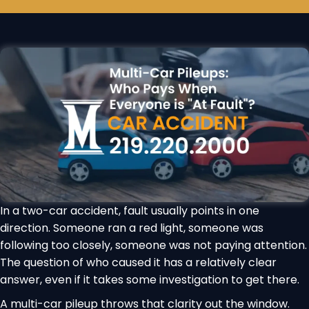
In a two-car accident, fault usually points in one
direction. Someone ran a red light, someone was
following too closely, someone was not paying attention.
The question of who caused it has a relatively clear
answer, even if it takes some investigation to get there.
A multi-car pileup throws that clarity out the window.