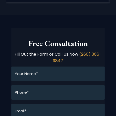
Free Consultation
Fill Out the Form or Call Us Now
(260) 366-
9847
Your
Name*
*
Phone*
*
Email*
*