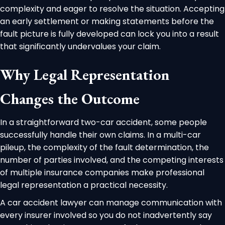
complexity and eager to resolve the situation. Accepting
an early settlement or making statements before the
fault picture is fully developed can lock you into a result
that significantly undervalues your claim.
Why Legal Representation
Changes the Outcome
In a straightforward two-car accident, some people
successfully handle their own claims. In a multi-car
pileup, the complexity of the fault determination, the
number of parties involved, and the competing interests
of multiple insurance companies make professional
legal representation a practical necessity.
A car accident lawyer can manage communication with
every insurer involved so you do not inadvertently say