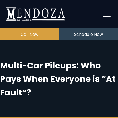
Call Now
Schedule Now
Multi-Car Pileups: Who
Pays When Everyone is “At
Fault”?