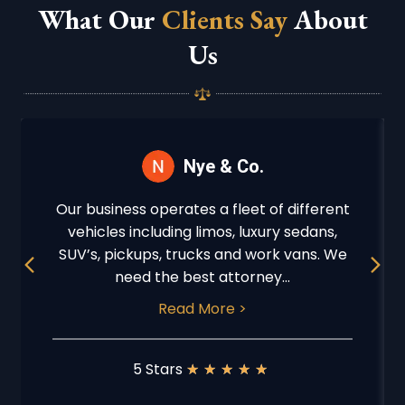
What Our
Clients Say
About
Us
Nye & Co.
Our business operates a fleet of different
vehicles including limos, luxury sedans,
Previous
Next
SUV’s, pickups, trucks and work vans. We
need the best attorney...
Read More >
5 Stars
★
★
★
★
★