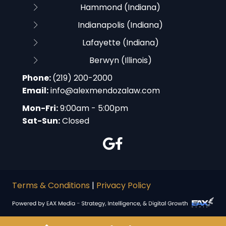
Hammond (Indiana)
Indianapolis (Indiana)
Lafayette (Indiana)
Berwyn (Illinois)
Phone:
(219) 200-2000
Email:
info@alexmendozalaw.com
Mon-Fri:
9:00am - 5:00pm
Sat-Sun:
Closed
Terms & Conditions
|
Privacy Policy