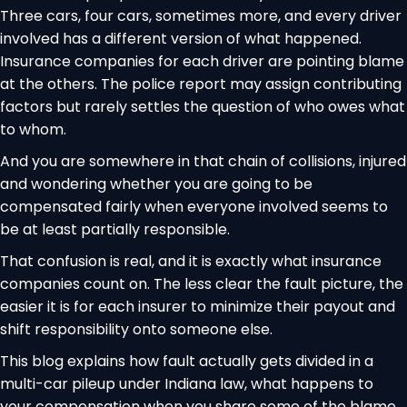
Three cars, four cars, sometimes more, and every driver
involved has a different version of what happened.
Insurance companies for each driver are pointing blame
at the others. The police report may assign contributing
factors but rarely settles the question of who owes what
to whom.
And you are somewhere in that chain of collisions, injured
and wondering whether you are going to be
compensated fairly when everyone involved seems to
be at least partially responsible.
That confusion is real, and it is exactly what insurance
companies count on. The less clear the fault picture, the
easier it is for each insurer to minimize their payout and
shift responsibility onto someone else.
This blog explains how fault actually gets divided in a
multi-car pileup under Indiana law, what happens to
your compensation when you share some of the blame,