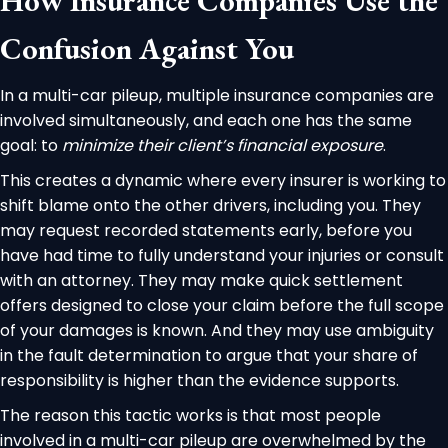
How Insurance Companies Use the
Confusion Against You
In a multi-car pileup, multiple insurance companies are
involved simultaneously, and each one has the same
goal: to
minimize their client’s financial exposure
.
This creates a dynamic where every insurer is working to
shift blame onto the other drivers, including you. They
may request recorded statements early, before you
have had time to fully understand your injuries or consult
with an attorney. They may make quick settlement
offers designed to close your claim before the full scope
of your damages is known. And they may use ambiguity
in the fault determination to argue that your share of
responsibility is higher than the evidence supports.
The reason this tactic works is that most people
involved in a multi-car pileup are overwhelmed by the