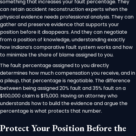
something that increases your fault percentage. They
can retain accident reconstruction experts when the
physical evidence needs professional analysis. They can
gather and preserve evidence that supports your
position before it disappears. And they can negotiate
from a position of knowledge, understanding exactly
how Indiana’s comparative fault system works and how
to minimize the share of blame assigned to you.
The fault percentage assigned to you directly
determines how much compensation you receive, and in
a pileup, that percentage is negotiable. The difference
between being assigned 20% fault and 35% fault on a
$100,000 claim is $15,000. Having an attorney who
understands how to build the evidence and argue the
percentage is what protects that number.
Protect Your Position Before the