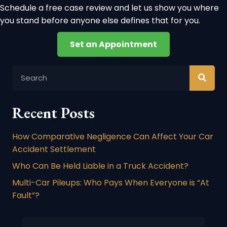
Schedule a free case review and let us show you where
you stand before anyone else defines that for you.
Set an Appointment
Recent Posts
How Comparative Negligence Can Affect Your Car
Accident Settlement
Who Can Be Held Liable in a Truck Accident?
Multi-Car Pileups: Who Pays When Everyone is “At
Fault”?