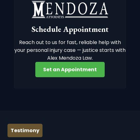
Schedule Appointment
Reach out to us for fast, reliable help with
your personal injury case — justice starts with
Alex Mendoza Law.
Set an Appointment
Testimony