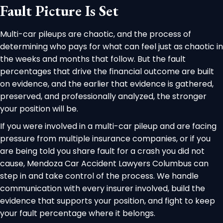
Fault Picture Is Set
Multi-car pileups are chaotic, and the process of
determining who pays for what can feel just as chaotic in
the weeks and months that follow. But the fault
percentages that drive the financial outcome are built
on evidence, and the earlier that evidence is gathered,
preserved, and professionally analyzed, the stronger
your position will be.
If you were involved in a multi-car pileup and are facing
pressure from multiple insurance companies, or if you
are being told you share fault for a crash you did not
cause, Mendoza Car Accident Lawyers Columbus can
step in and take control of the process. We handle
communication with every insurer involved, build the
evidence that supports your position, and fight to keep
your fault percentage where it belongs.