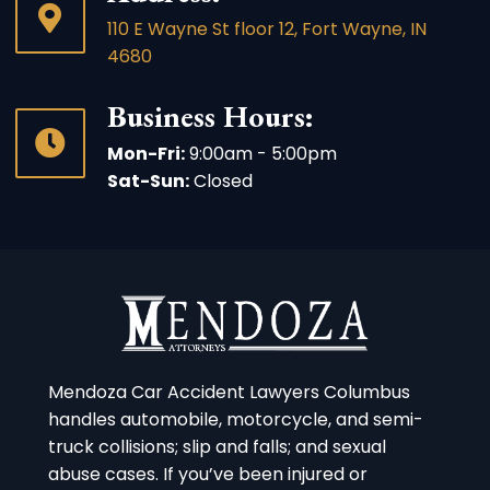
110 E Wayne St floor 12, Fort Wayne, IN
4680
Business Hours:
Mon-Fri:
9:00am - 5:00pm
Sat-Sun:
Closed
Mendoza Car Accident Lawyers Columbus
handles automobile, motorcycle, and semi-
truck collisions; slip and falls; and sexual
abuse cases. If you’ve been injured or