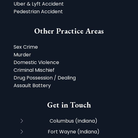
Uber & Lyft Accident
Pedestrian Accident
Other Practice Areas
Sex Crime
Murder
Domestic Violence
Criminal Mischief
Drug Possession / Dealing
Assault Battery
Get in Touch
Columbus (Indiana)
Fort Wayne (Indiana)