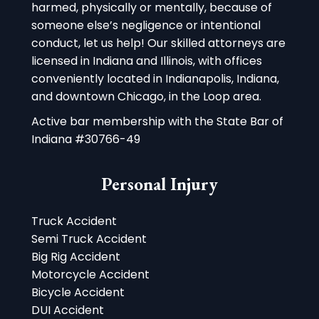
harmed, physically or mentally, because of
someone else’s negligence or intentional
conduct, let us help! Our skilled attorneys are
licensed in Indiana and Illinois, with offices
conveniently located in Indianapolis, Indiana,
and downtown Chicago, in the Loop area.
Active bar membership with the State Bar of
Indiana #30766-49
Personal Injury
Truck Accident
Semi Truck Accident
Big Rig Accident
Motorcycle Accident
Bicycle Accident
DUI Accident