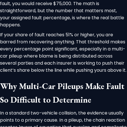
fault, you would receive $75,000. The math is
straightforward, but the number that matters most,
your assigned fault percentage, is where the real battle
happens.
If your share of fault reaches 51% or higher, you are
barred from recovering anything. That threshold makes
every percentage point significant, especially in a multi-
car pileup where blame is being distributed across
several parties and each insurer is working to push their
client’s share below the line while pushing yours above it.
Why Multi-Car Pileups Make Fault
So Difficult to Determine
In a standard two-vehicle collision, the evidence usually
points to a primary cause. In a pileup, the chain reaction