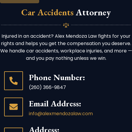
Car Accidents
Attorney
Injured in an accident? Alex Mendoza Law fights for your
rights and helps you get the compensation you deserve.
We handle car accidents, workplace injuries, and more —
and you pay nothing unless we win.
Phone Number:
(260) 366-9847
Email Address:
info@alexmendozalaw.com
Address: