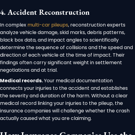
4. Accident Reconstruction
In complex
multi-car pileups
, reconstruction experts
analyze vehicle damage, skid marks, debris patterns,
black box data, and impact angles to scientifically
determine the sequence of collisions and the speed and
direction of each vehicle at the time of impact. Their
findings often carry significant weight in settlement
negotiations and at trial.
Medical records.
Your medical documentation
connects your injuries to the accident and establishes
the severity and duration of the harm. Without a clear
medical record linking your injuries to the pileup, the
insurance companies will challenge whether the crash
actually caused what you are claiming.