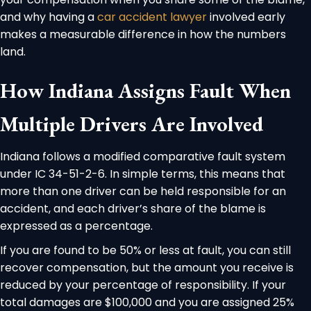
and why having a
car accident lawyer
involved early
makes a measurable difference in how the numbers
land.
How Indiana Assigns Fault When
Multiple Drivers Are Involved
Indiana follows a modified comparative fault system
under IC 34-51-2-6. In simple terms, this means that
more than one driver can be held responsible for an
accident, and each driver’s share of the blame is
expressed as a percentage.
If you are found to be 50% or less at fault, you can still
recover compensation, but the amount you receive is
reduced by your percentage of responsibility. If your
total damages are $100,000 and you are assigned 25%