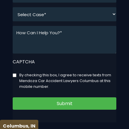
*
How
Can
I
Help
You?
CAPTCHA
*
*
Consent
By checking this box, I agree to receive texts from
Mendoza Car Accident Lawyers Columbus at this
mobile number.
Submit
Columbus, IN