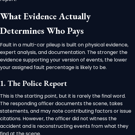
What Evidence Actually
Determines Who Pays
Fault in a multi-car pileup is built on physical evidence,
expert analysis, and documentation. The stronger the
evidence supporting your version of events, the lower
your assigned fault percentage is likely to be.
1. The Police Report
This is the starting point, but it is rarely the final word.
The responding officer documents the scene, takes
statements, and may note contributing factors or issue
citations. However, the officer did not witness the
accident and is reconstructing events from what they
find at the scene.