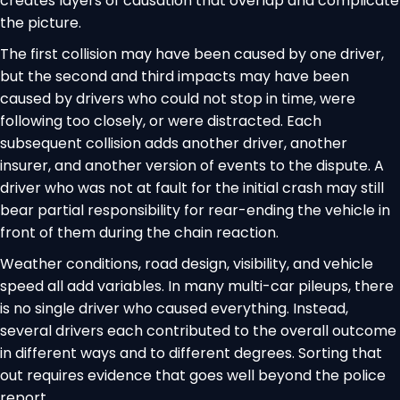
creates layers of causation that overlap and complicate
the picture.
The first collision may have been caused by one driver,
but the second and third impacts may have been
caused by drivers who could not stop in time, were
following too closely, or were distracted. Each
subsequent collision adds another driver, another
insurer, and another version of events to the dispute. A
driver who was not at fault for the initial crash may still
bear partial responsibility for rear-ending the vehicle in
front of them during the chain reaction.
Weather conditions, road design, visibility, and vehicle
speed all add variables. In many multi-car pileups, there
is no single driver who caused everything. Instead,
several drivers each contributed to the overall outcome
in different ways and to different degrees. Sorting that
out requires evidence that goes well beyond the police
report.