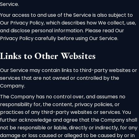
Service.
Your access to and use of the Service is also subject to
Our Privacy Policy, which describes how We collect, use,
and disclose personal information. Please read Our
Privacy Policy carefully before using Our Service.
Links to Other Websites
Our Service may contain links to third-party websites or
services that are not owned or controlled by the
Company.
The Company has no control over, and assumes no
responsibility for, the content, privacy policies, or
practices of any third-party websites or services. You
further acknowledge and agree that the Company shall
not be responsible or liable, directly or indirectly, for any
damage or loss caused or alleged to be caused by or in