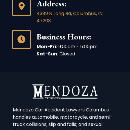
Address:
4389 N Long Rd, Columbus, IN
47203
Business Hours:
Mon-Fri:
9:00am - 5:00pm
Sat-Sun:
Closed
Mendoza Car Accident Lawyers Columbus
handles automobile, motorcycle, and semi-
truck collisions; slip and falls; and sexual