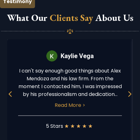
Testimony
What Our
Clients Say
About Us
Kaylie Vega
I can't say enough good things about Alex
Mendoza and his law firm. From the
moment I contacted him, I was impressed
Previous
Next
by his professionalism and dedication...
Read More >
5 Stars
★
★
★
★
★