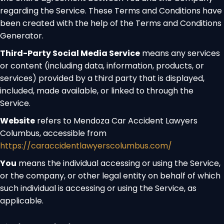
regarding the Service. These Terms and Conditions have
been created with the help of the
Terms and Conditions
Generator
.
Third-Party Social Media Service
means any services
or content (including data, information, products, or
services) provided by a third party that is displayed,
included, made available, or linked to through the
Service.
Website
refers to Mendoza Car Accident Lawyers
Columbus, accessible from
https://caraccidentlawyerscolumbus.com/
You
means the individual accessing or using the Service,
or the company, or other legal entity on behalf of which
such individual is accessing or using the Service, as
applicable.