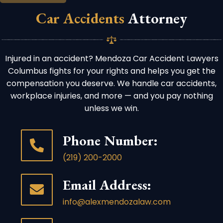
Car Accidents
Attorney
Injured in an accident? Mendoza Car Accident Lawyers
Columbus fights for your rights and helps you get the
compensation you deserve. We handle car accidents,
workplace injuries, and more — and you pay nothing
unless we win.
Phone Number:
(219) 200-2000
Email Address:
info@alexmendozalaw.com