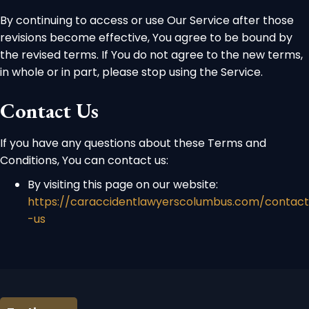
By continuing to access or use Our Service after those
revisions become effective, You agree to be bound by
the revised terms. If You do not agree to the new terms,
in whole or in part, please stop using the Service.
Contact Us
If you have any questions about these Terms and
Conditions, You can contact us:
By visiting this page on our website:
https://caraccidentlawyerscolumbus.com/contact
-us