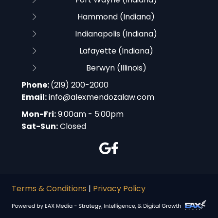
Hammond (Indiana)
Indianapolis (Indiana)
Lafayette (Indiana)
Berwyn (Illinois)
Phone:
(219) 200-2000
Email:
info@alexmendozalaw.com
Mon-Fri:
9:00am - 5:00pm
Sat-Sun:
Closed
Terms & Conditions
|
Privacy Policy