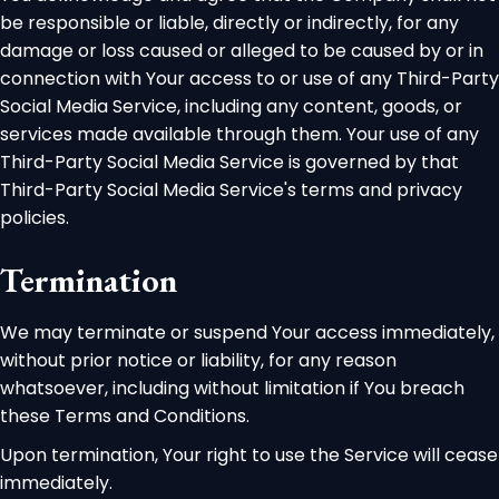
be responsible or liable, directly or indirectly, for any
damage or loss caused or alleged to be caused by or in
connection with Your access to or use of any Third-Party
Social Media Service, including any content, goods, or
services made available through them. Your use of any
Third-Party Social Media Service is governed by that
Third-Party Social Media Service's terms and privacy
policies.
Termination
We may terminate or suspend Your access immediately,
without prior notice or liability, for any reason
whatsoever, including without limitation if You breach
these Terms and Conditions.
Upon termination, Your right to use the Service will cease
immediately.