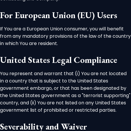
For European Union (EU) Users
If You are a European Union consumer, you will benefit
from any mandatory provisions of the law of the country
in which You are resident.
United States Legal Compliance
You represent and warrant that (i) You are not located
in a country that is subject to the United States
government embargo, or that has been designated by
the United States government as a "terrorist supporting"
country, and (ii) You are not listed on any United States
government list of prohibited or restricted parties.
Severability and Waiver