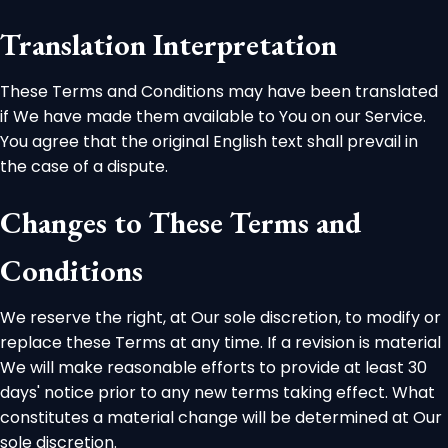
Translation Interpretation
These Terms and Conditions may have been translated
if We have made them available to You on our Service.
You agree that the original English text shall prevail in
the case of a dispute.
Changes to These Terms and
Conditions
We reserve the right, at Our sole discretion, to modify or
replace these Terms at any time. If a revision is material
We will make reasonable efforts to provide at least 30
days' notice prior to any new terms taking effect. What
constitutes a material change will be determined at Our
sole discretion.