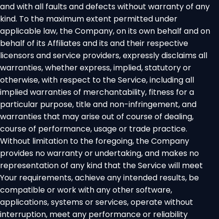
and with all faults and defects without warranty of any
kind. To the maximum extent permitted under
applicable law, the Company, on its own behalf and on
behalf of its Affiliates and its and their respective
licensors and service providers, expressly disclaims all
warranties, whether express, implied, statutory or
otherwise, with respect to the Service, including all
implied warranties of merchantability, fitness for a
particular purpose, title and non-infringement, and
warranties that may arise out of course of dealing,
course of performance, usage or trade practice.
Without limitation to the foregoing, the Company
provides no warranty or undertaking, and makes no
representation of any kind that the Service will meet
Your requirements, achieve any intended results, be
compatible or work with any other software,
applications, systems or services, operate without
interruption, meet any performance or reliability