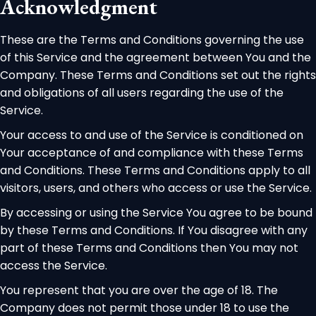
Acknowledgment
These are the Terms and Conditions governing the use
of this Service and the agreement between You and the
Company. These Terms and Conditions set out the rights
and obligations of all users regarding the use of the
Service.
Your access to and use of the Service is conditioned on
Your acceptance of and compliance with these Terms
and Conditions. These Terms and Conditions apply to all
visitors, users, and others who access or use the Service.
By accessing or using the Service You agree to be bound
by these Terms and Conditions. If You disagree with any
part of these Terms and Conditions then You may not
access the Service.
You represent that you are over the age of 18. The
Company does not permit those under 18 to use the