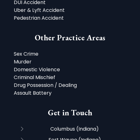
DUI Accident
Uber & Lyft Accident
Pedestrian Accident
Other Practice Areas
Sex Crime
Murder
Domestic Violence
Criminal Mischief
Drug Possession / Dealing
Assault Battery
Get in Touch
Columbus (Indiana)
Fort Wayne (Indiana)