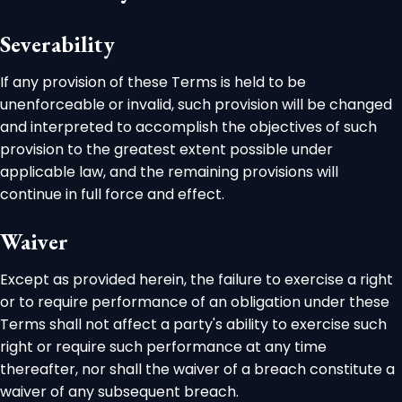
Severability
If any provision of these Terms is held to be
unenforceable or invalid, such provision will be changed
and interpreted to accomplish the objectives of such
provision to the greatest extent possible under
applicable law, and the remaining provisions will
continue in full force and effect.
Waiver
Except as provided herein, the failure to exercise a right
or to require performance of an obligation under these
Terms shall not affect a party's ability to exercise such
right or require such performance at any time
thereafter, nor shall the waiver of a breach constitute a
waiver of any subsequent breach.