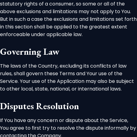
statutory rights of a consumer, so some or all of the
above exclusions and limitations may not apply to You.
But in such a case the exclusions and limitations set forth
in this section shall be applied to the greatest extent
enforceable under applicable law.
Governing Law
The laws of the Country, excluding its conflicts of law
rules, shall govern these Terms and Your use of the
Service. Your use of the Application may also be subject
to other local, state, national, or international laws.
Disputes Resolution
If You have any concern or dispute about the Service,
You agree to first try to resolve the dispute informally by
contacting the Company.