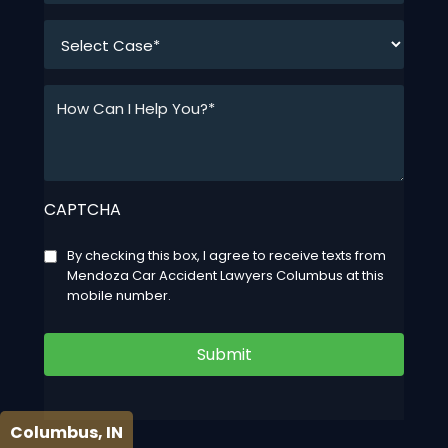
*
How
Can
I
Help
You?
CAPTCHA
*
*
Consent
By checking this box, I agree to receive texts from
Mendoza Car Accident Lawyers Columbus at this
mobile number.
Submit
Columbus, IN