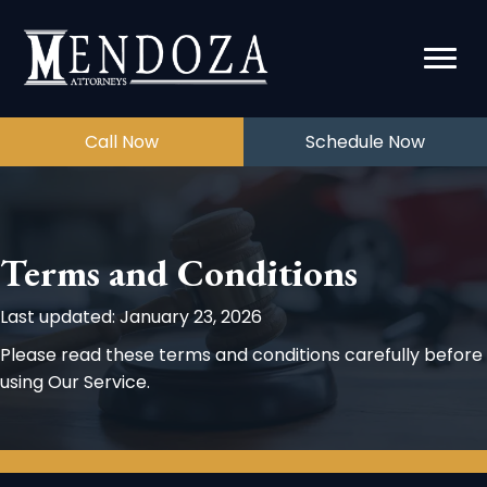
Call Now
Schedule Now
Terms and Conditions
Last updated: January 23, 2026
Please read these terms and conditions carefully before
using Our Service.