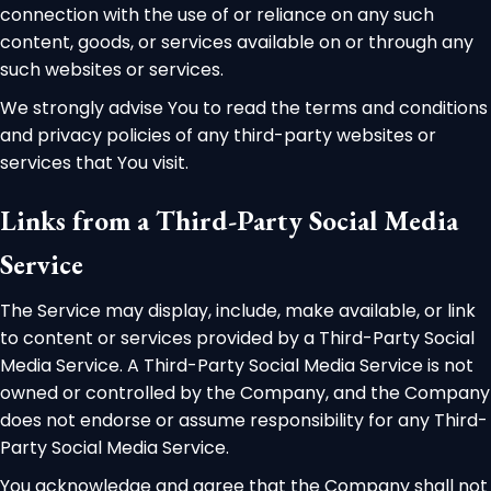
connection with the use of or reliance on any such
content, goods, or services available on or through any
such websites or services.
We strongly advise You to read the terms and conditions
and privacy policies of any third-party websites or
services that You visit.
Links from a Third-Party Social Media
Service
The Service may display, include, make available, or link
to content or services provided by a Third-Party Social
Media Service. A Third-Party Social Media Service is not
owned or controlled by the Company, and the Company
does not endorse or assume responsibility for any Third-
Party Social Media Service.
You acknowledge and agree that the Company shall not