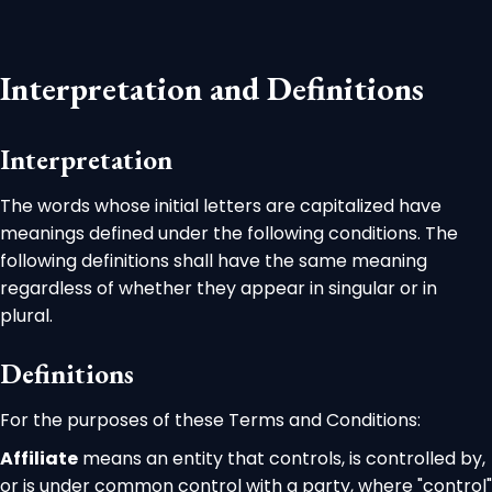
Interpretation and Definitions
Interpretation
The words whose initial letters are capitalized have
meanings defined under the following conditions. The
following definitions shall have the same meaning
regardless of whether they appear in singular or in
plural.
Definitions
For the purposes of these Terms and Conditions:
Affiliate
means an entity that controls, is controlled by,
or is under common control with a party, where "control"