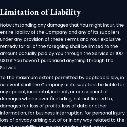
Limitation of Liability
Notwithstanding any damages that You might incur, the
entire liability of the Company and any of its suppliers
under any provision of these Terms and Your exclusive
remedy for all of the foregoing shall be limited to the
amount actually paid by You through the Service or 100
USD if You haven't purchased anything through the
Service.
To the maximum extent permitted by applicable law, in
no event shall the Company or its suppliers be liable for
any special, incidental, indirect, or consequential
damages whatsoever (including, but not limited to,
damages for loss of profits, loss of data or other
information, for business interruption, for personal injury,
loss of privacy arising out of or in any way related to the