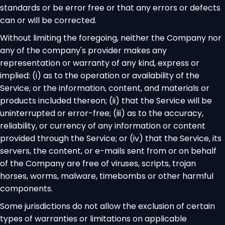
standards or be error free or that any errors or defects
can or will be corrected.
Without limiting the foregoing, neither the Company nor
any of the company's provider makes any
representation or warranty of any kind, express or
implied: (i) as to the operation or availability of the
Service, or the information, content, and materials or
products included thereon; (ii) that the Service will be
uninterrupted or error-free; (iii) as to the accuracy,
reliability, or currency of any information or content
provided through the Service; or (iv) that the Service, its
servers, the content, or e-mails sent from or on behalf
of the Company are free of viruses, scripts, trojan
horses, worms, malware, timebombs or other harmful
components.
Some jurisdictions do not allow the exclusion of certain
types of warranties or limitations on applicable