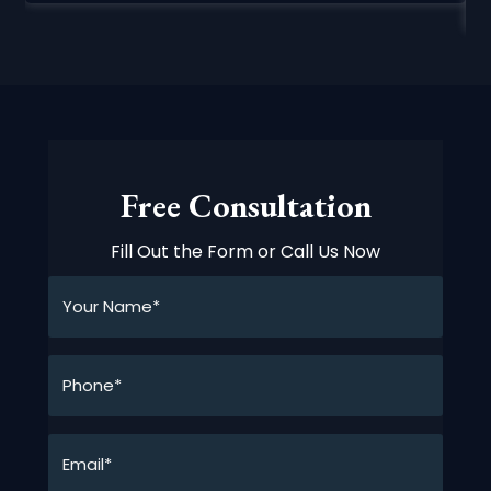
Free Consultation
Fill Out the Form or Call Us Now
Your
Name*
*
Phone*
*
Email*
*