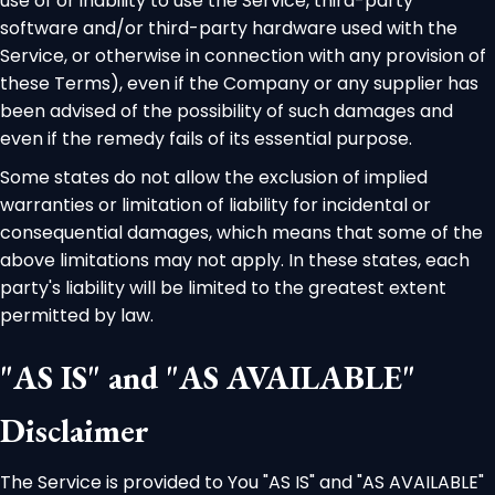
use of or inability to use the Service, third-party
software and/or third-party hardware used with the
Service, or otherwise in connection with any provision of
these Terms), even if the Company or any supplier has
been advised of the possibility of such damages and
even if the remedy fails of its essential purpose.
Some states do not allow the exclusion of implied
warranties or limitation of liability for incidental or
consequential damages, which means that some of the
above limitations may not apply. In these states, each
party's liability will be limited to the greatest extent
permitted by law.
"AS IS" and "AS AVAILABLE"
Disclaimer
The Service is provided to You "AS IS" and "AS AVAILABLE"