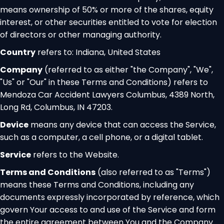
means ownership of 50% or more of the shares, equity
interest, or other securities entitled to vote for election
of directors or other managing authority.
Country
refers to: Indiana, United States
Company
(referred to as either "the Company", "We",
"Us" or "Our" in these Terms and Conditions) refers to
Mendoza Car Accident Lawyers Columbus, 4389 North,
Long Rd, Columbus, IN 47203.
Device
means any device that can access the Service,
such as a computer, a cell phone, or a digital tablet.
Service
refers to the Website.
Terms and Conditions
(also referred to as "Terms")
means these Terms and Conditions, including any
documents expressly incorporated by reference, which
govern Your access to and use of the Service and form
the entire agreement between You and the Company