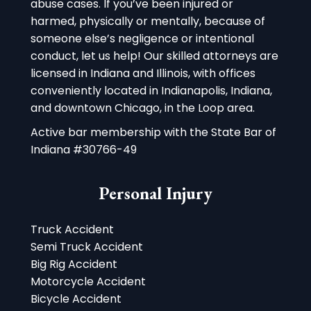
abuse cases. If you’ve been injured or
harmed, physically or mentally, because of
someone else’s negligence or intentional
conduct, let us help! Our skilled attorneys are
licensed in Indiana and Illinois, with offices
conveniently located in Indianapolis, Indiana,
and downtown Chicago, in the Loop area.
Active bar membership with the State Bar of
Indiana #30766-49
Personal Injury
Truck Accident
Semi Truck Accident
Big Rig Accident
Motorcycle Accident
Bicycle Accident