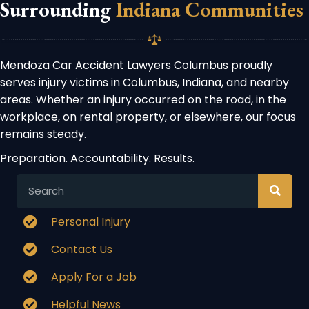
Surrounding
Indiana Communities
Mendoza Car Accident Lawyers Columbus proudly
serves injury victims in Columbus, Indiana, and nearby
areas. Whether an injury occurred on the road, in the
workplace, on rental property, or elsewhere, our focus
remains steady.
Preparation. Accountability. Results.
Personal Injury
Contact Us
Apply For a Job
Helpful News