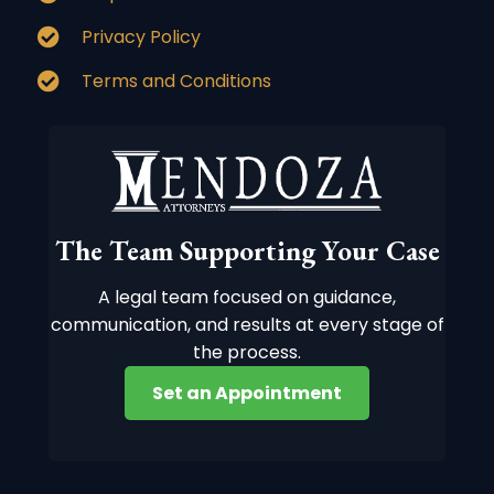
Privacy Policy
Terms and Conditions
The Team Supporting Your Case
A legal team focused on guidance,
communication, and results at every stage of
the process.
Set an Appointment