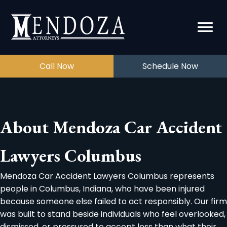
Call Now
Schedule Now
About Mendoza Car Accident
Lawyers Columbus
Mendoza Car Accident Lawyers Columbus represents
people in Columbus, Indiana, who have been injured
because someone else failed to act responsibly. Our firm
was built to stand beside individuals who feel overlooked,
dismissed, or pressured to accept less than what their