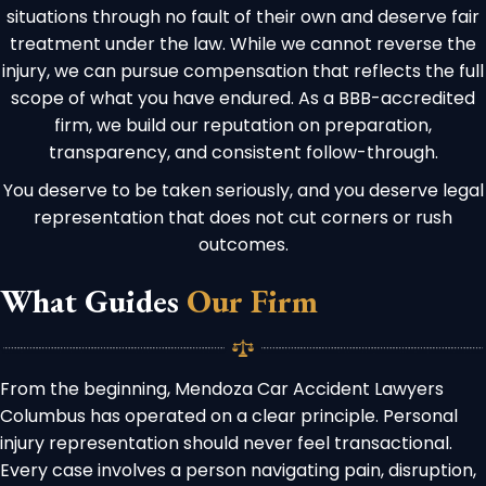
situations through no fault of their own and deserve fair
treatment under the law. While we cannot reverse the
injury, we can pursue compensation that reflects the full
scope of what you have endured. As a BBB-accredited
firm, we build our reputation on preparation,
transparency, and consistent follow-through.
You deserve to be taken seriously, and you deserve legal
representation that does not cut corners or rush
outcomes.
What Guides
Our Firm
From the beginning, Mendoza Car Accident Lawyers
Columbus has operated on a clear principle. Personal
injury representation should never feel transactional.
Every case involves a person navigating pain, disruption,