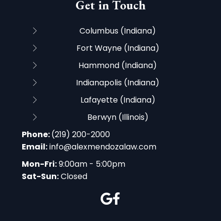
Get in Touch
Columbus (Indiana)
Fort Wayne (Indiana)
Hammond (Indiana)
Indianapolis (Indiana)
Lafayette (Indiana)
Berwyn (Illinois)
Phone:
(219) 200-2000
Email:
info@alexmendozalaw.com
Mon-Fri:
9:00am - 5:00pm
Sat-Sun:
Closed