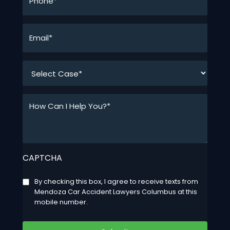
*
Email*
*
*
How
Can
I
Help
You?
CAPTCHA
*
*
Consent
By checking this box, I agree to receive texts from
Mendoza Car Accident Lawyers Columbus at this
mobile number.