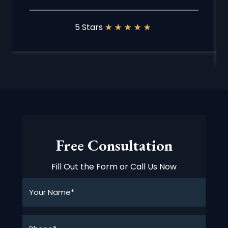
5 Stars
★
★
★
★
★
Free Consultation
Fill Out the Form or Call Us Now
Your
Name*
*
Phone*