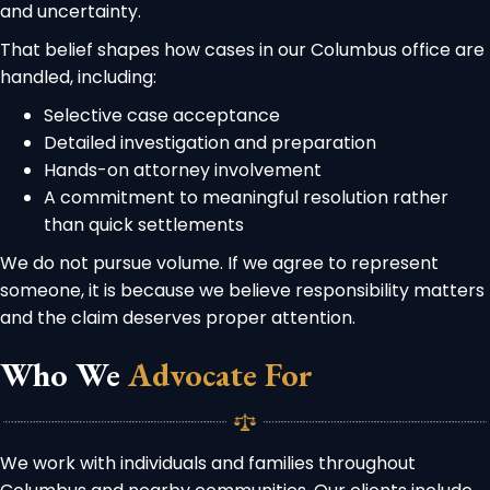
and uncertainty.
That belief shapes how cases in our Columbus office are
handled, including:
Selective case acceptance
Detailed investigation and preparation
Hands-on attorney involvement
A commitment to meaningful resolution rather
than quick settlements
We do not pursue volume. If we agree to represent
someone, it is because we believe responsibility matters
and the claim deserves proper attention.
Who We
Advocate For
We work with individuals and families throughout