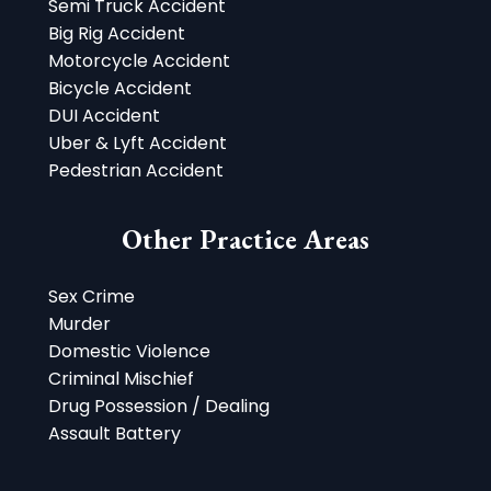
Semi Truck Accident
Big Rig Accident
Motorcycle Accident
Bicycle Accident
DUI Accident
Uber & Lyft Accident
Pedestrian Accident
Other Practice Areas
Sex Crime
Murder
Domestic Violence
Criminal Mischief
Drug Possession / Dealing
Assault Battery