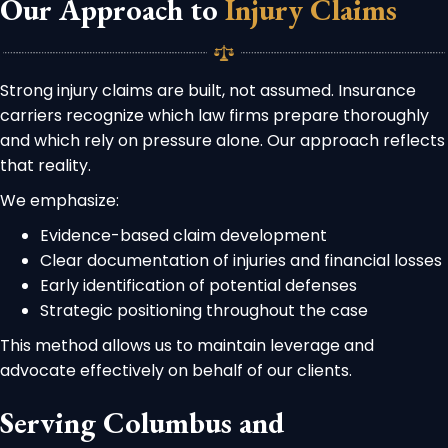
Our Approach to
Injury Claims
Strong injury claims are built, not assumed. Insurance
carriers recognize which law firms prepare thoroughly
and which rely on pressure alone. Our approach reflects
that reality.
We emphasize:
Evidence-based claim development
Clear documentation of injuries and financial losses
Early identification of potential defenses
Strategic positioning throughout the case
This method allows us to maintain leverage and
advocate effectively on behalf of our clients.
Serving Columbus and