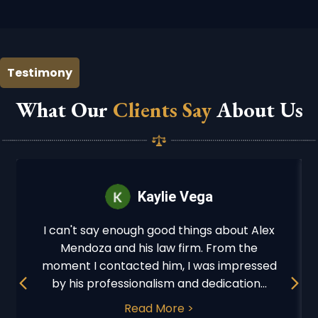
Testimony
What Our
Clients Say
About Us
Kaylie Vega
I can't say enough good things about Alex
Mendoza and his law firm. From the
moment I contacted him, I was impressed
Previous
Next
by his professionalism and dedication...
Read More >