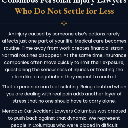
Who Do Not Settle for Less
An injury caused by someone else’s actions rarely
affects just one part of your life. Medical care becomes
routine. Time away from work creates financial strain.
Normal routines disappear. At the same time, insurance
companies often move quickly to limit their exposure,
questioning the seriousness of injuries or treating the
claim like a negotiation they expect to control.
That experience can feel isolating. Being doubted when
you are dealing with real pain adds another layer of
stress that no one should have to carry alone.
Mendoza Car Accident Lawyers Columbus was created
to push back against that dynamic. We represent
people in Columbus who were placed in difficult