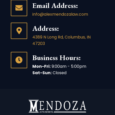
Email Address:
info@alexmendozalaw.com
Address:
4389 N Long Rd, Columbus, IN
47203
Business Hours:
Mon-Fri:
9:00am - 5:00pm
Sat-Sun:
Closed