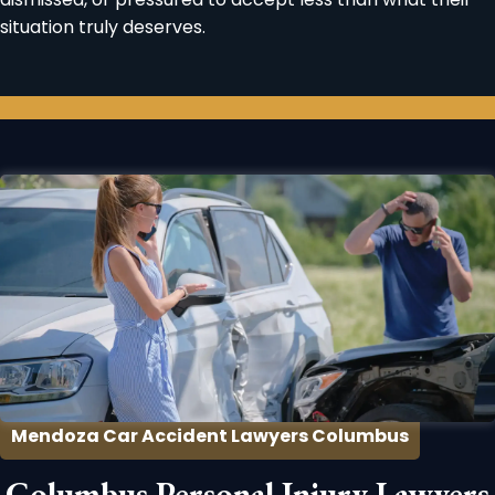
situation truly deserves.
Mendoza Car Accident Lawyers Columbus
Columbus Personal Injury Lawyers