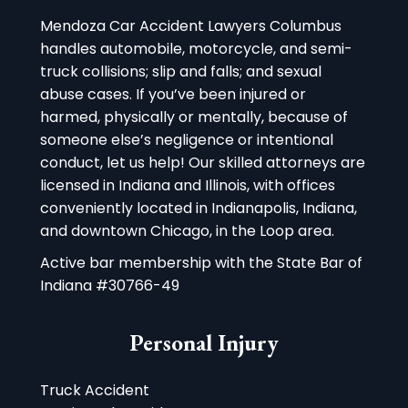
Mendoza Car Accident Lawyers Columbus
handles automobile, motorcycle, and semi-
truck collisions; slip and falls; and sexual
abuse cases. If you’ve been injured or
harmed, physically or mentally, because of
someone else’s negligence or intentional
conduct, let us help! Our skilled attorneys are
licensed in Indiana and Illinois, with offices
conveniently located in Indianapolis, Indiana,
and downtown Chicago, in the Loop area.
Active bar membership with the State Bar of
Indiana #30766-49
Personal Injury
Truck Accident