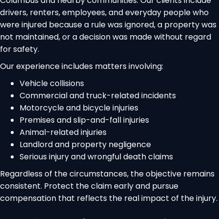
Columbus and nearby communities. Our clients include
drivers, renters, employees, and everyday people who
were injured because a rule was ignored, a property was
not maintained, or a decision was made without regard
for safety.
Our experience includes matters involving:
Vehicle collisions
Commercial and truck-related incidents
Motorcycle and bicycle injuries
Premises and slip-and-fall injuries
Animal-related injuries
Landlord and property negligence
Serious injury and wrongful death claims
Regardless of the circumstances, the objective remains
consistent. Protect the claim early and pursue
compensation that reflects the real impact of the injury.