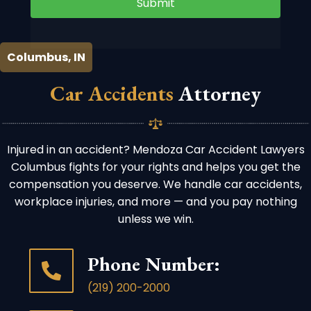
Submit
Columbus, IN
Car Accidents
Attorney
Injured in an accident? Mendoza Car Accident Lawyers
Columbus fights for your rights and helps you get the
compensation you deserve. We handle car accidents,
workplace injuries, and more — and you pay nothing
unless we win.
Phone Number:
(219) 200-2000