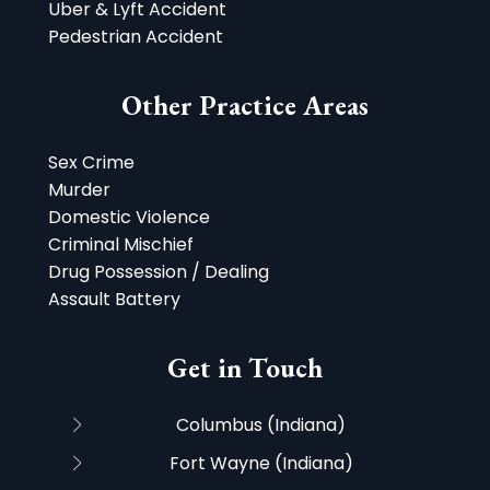
Uber & Lyft Accident
Pedestrian Accident
Other Practice Areas
Sex Crime
Murder
Domestic Violence
Criminal Mischief
Drug Possession / Dealing
Assault Battery
Get in Touch
Columbus (Indiana)
Fort Wayne (Indiana)