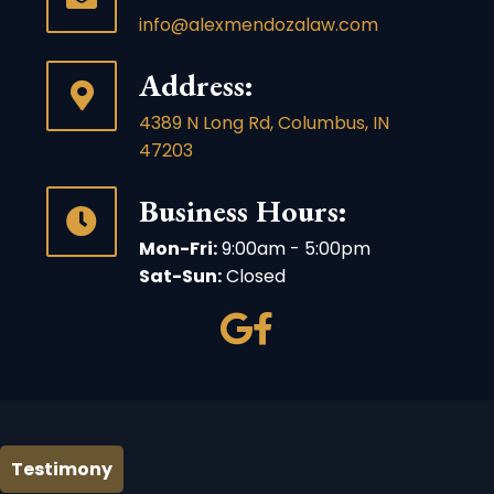
info@alexmendozalaw.com
Address:
4389 N Long Rd, Columbus, IN
47203
Business Hours:
Mon-Fri:
9:00am - 5:00pm
Sat-Sun:
Closed
Testimony