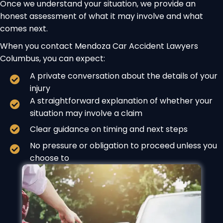
Once we understand your situation, we provide an
honest assessment of what it may involve and what
comes next.
When you contact Mendoza Car Accident Lawyers
Columbus, you can expect:
A private conversation about the details of your
injury
A straightforward explanation of whether your
situation may involve a claim
Clear guidance on timing and next steps
No pressure or obligation to proceed unless you
choose to