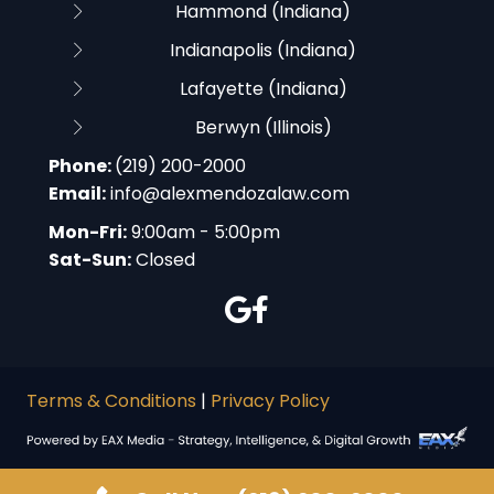
Hammond (Indiana)
Indianapolis (Indiana)
Lafayette (Indiana)
Berwyn (Illinois)
Phone:
(219) 200-2000
Email:
info@alexmendozalaw.com
Mon-Fri:
9:00am - 5:00pm
Sat-Sun:
Closed
Terms & Conditions
|
Privacy Policy