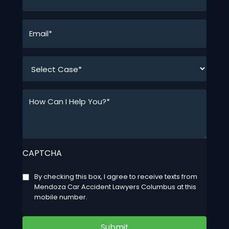
*
Email*
*
*
How
Can
I
Help
You?
CAPTCHA
*
*
Consent
By checking this box, I agree to receive texts from
Mendoza Car Accident Lawyers Columbus at this
mobile number.
Submit