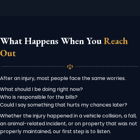
What Happens When You
Reach
Out
After an injury, most people face the same worries.
What should I be doing right now?
Who is responsible for the bills?
Could I say something that hurts my chances later?
Whether the injury happened in a vehicle collision, a fall,
an animal-related incident, or on property that was not
properly maintained, our first step is to listen.