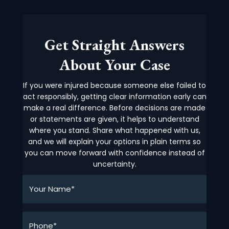
Get Straight Answers
About Your Case
If you were injured because someone else failed to
act responsibly, getting clear information early can
make a real difference. Before decisions are made
or statements are given, it helps to understand
where you stand. Share what happened with us,
and we will explain your options in plain terms so
you can move forward with confidence instead of
uncertainty.
Your
Name*
*
Phone*