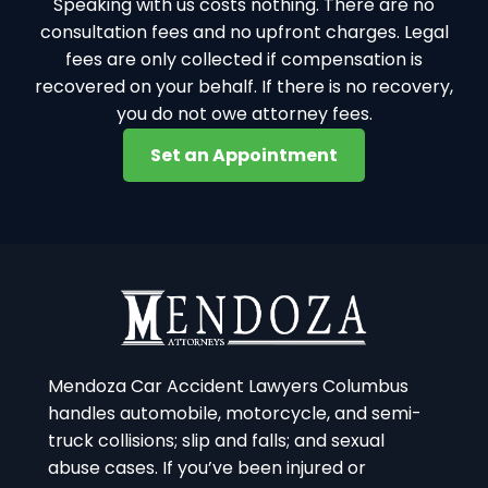
Speaking with us costs nothing. There are no
consultation fees and no upfront charges. Legal
fees are only collected if compensation is
recovered on your behalf. If there is no recovery,
you do not owe attorney fees.
Set an Appointment
Mendoza Car Accident Lawyers Columbus
handles automobile, motorcycle, and semi-
truck collisions; slip and falls; and sexual
abuse cases. If you’ve been injured or