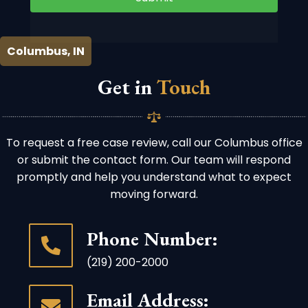
Columbus, IN
Get in
Touch
To request a free case review, call our Columbus office
or submit the contact form. Our team will respond
promptly and help you understand what to expect
moving forward.
Phone Number:
(219) 200-2000
Email Address: