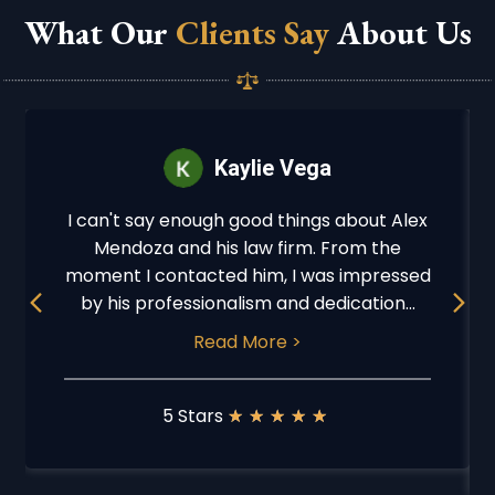
What Our
Clients Say
About Us
Kaylie Vega
I can't say enough good things about Alex
Mendoza and his law firm. From the
moment I contacted him, I was impressed
Previous
Next
by his professionalism and dedication...
Read More >
5 Stars
★
★
★
★
★