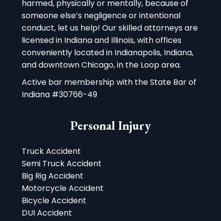
harmed, physically or mentally, because of
someone else’s negligence or intentional
conduct, let us help! Our skilled attorneys are
licensed in Indiana and Illinois, with offices
conveniently located in Indianapolis, Indiana,
and downtown Chicago, in the Loop area.
Active bar membership with the State Bar of
Indiana #30766-49
Personal Injury
Truck Accident
Semi Truck Accident
Big Rig Accident
Motorcycle Accident
Bicycle Accident
DUI Accident