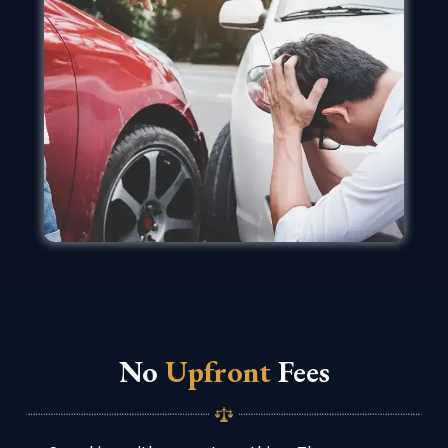
No
Upfront
Fees