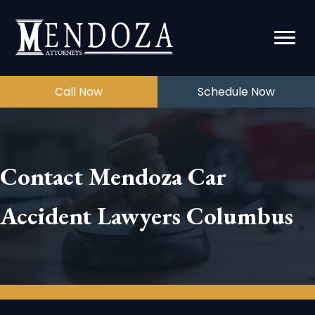
Call Now
Schedule Now
Contact Mendoza Car
Accident Lawyers Columbus