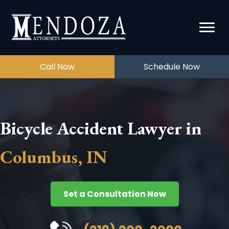
Call Now
Schedule Now
Bicycle Accident Lawyer in
Columbus, IN
Set a Consultation Now