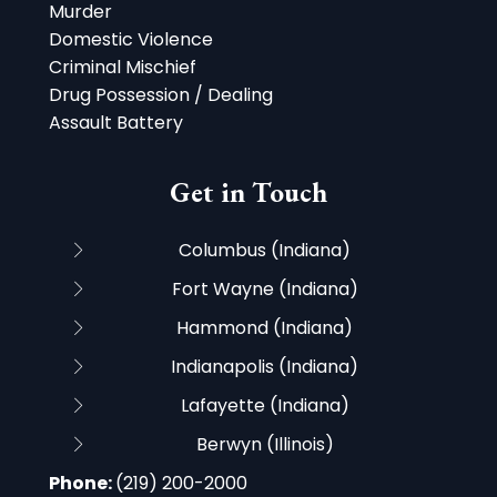
Murder
Domestic Violence
Criminal Mischief
Drug Possession / Dealing
Assault Battery
Get in Touch
Columbus (Indiana)
Fort Wayne (Indiana)
Hammond (Indiana)
Indianapolis (Indiana)
Lafayette (Indiana)
Berwyn (Illinois)
Phone:
(219) 200-2000