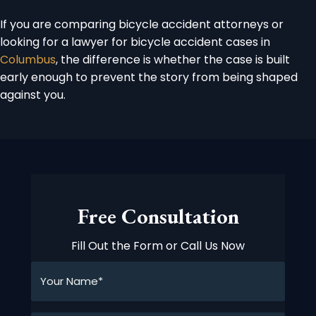
If you are comparing bicycle accident attorneys or
looking for a lawyer for bicycle accident cases in
Columbus
, the difference is whether the case is built
early enough to prevent the story from being shaped
against you.
Free Consultation
Fill Out the Form or Call Us Now
Your
Name*
*