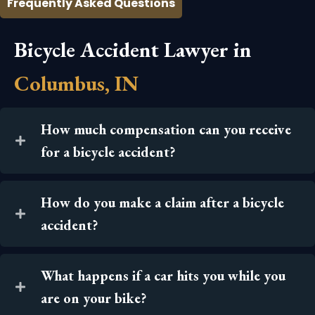
Frequently Asked Questions
Bicycle Accident Lawyer in
Columbus, IN
How much compensation can you receive
for a bicycle accident?
How do you make a claim after a bicycle
accident?
What happens if a car hits you while you
are on your bike?