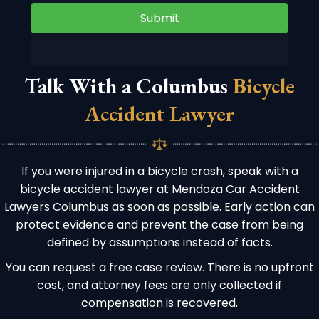
Submit
Talk With a Columbus
Bicycle
Accident Lawyer
If you were injured in a bicycle crash, speak with a
bicycle accident lawyer at Mendoza Car Accident
Lawyers Columbus as soon as possible. Early action can
protect evidence and prevent the case from being
defined by assumptions instead of facts.
You can request a free case review. There is no upfront
cost, and attorney fees are only collected if
compensation is recovered.