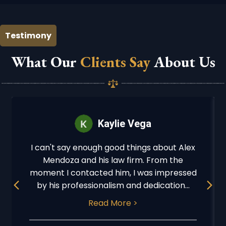
Testimony
What Our
Clients Say
About Us
Kaylie Vega
I can't say enough good things about Alex
Mendoza and his law firm. From the
moment I contacted him, I was impressed
Previous
Next
by his professionalism and dedication...
Read More >