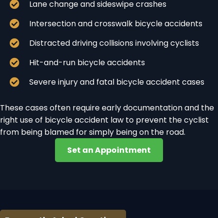
Lane change and sideswipe crashes
Intersection and crosswalk bicycle accidents
Distracted driving collisions involving cyclists
Hit-and-run bicycle accidents
Severe injury and fatal bicycle accident cases
These cases often require early documentation and the
right use of bicycle accident law to prevent the cyclist
from being blamed for simply being on the road.
Set an Appointment