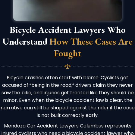
Bicycle Accident Lawyers Who
Understand
How These Cases Are
Fought
Bicycle crashes often start with blame. Cyclists get
accused of “being in the road,” drivers claim they never
saw the bike, and injuries get treated like they should be
minor. Even when the bicycle accident law is clear, the
narrative can still be shaped against the rider if the case
is not built correctly early.
Mendoza Car Accident Lawyers Columbus represents
injured cyclists who need a bicycle accident lawyer who