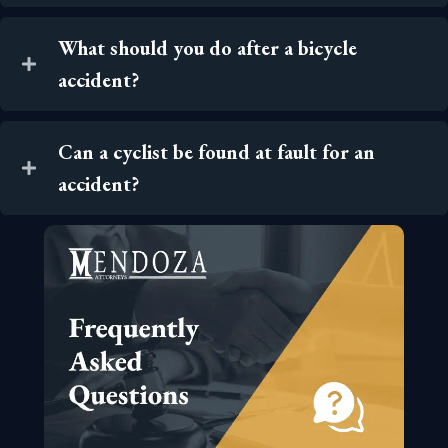
What should you do after a bicycle
accident?
Can a cyclist be found at fault for an
accident?