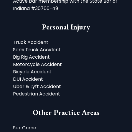
Active bar membership with the State Bar of
Indiana #30766-49
Personal Injury
Truck Accident
Semi Truck Accident
Big Rig Accident
Motorcycle Accident
Bicycle Accident
DUI Accident
Uber & Lyft Accident
Pedestrian Accident
Other Practice Areas
Sex Crime