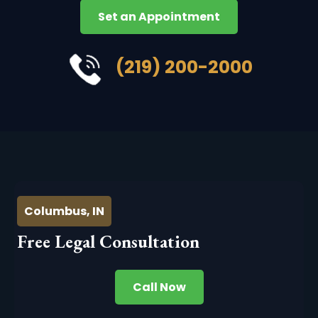
Set an Appointment
(219) 200-2000
Columbus, IN
Free Legal Consultation
Call Now