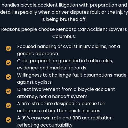
handles bicycle accident litigation with preparation and
detail, especially when a driver disputes fault or the injury
is being brushed off.
Reasons people choose Mendoza Car Accident Lawyers
Columbus:
Focused handling of cyclist injury claims, not a
generic approach
Case preparation grounded in traffic rules,
evidence, and medical records
Willingness to challenge fault assumptions made
against cyclists
Direct involvement from a bicycle accident
attorney, not a handoff system
A firm structure designed to pursue fair
outcomes rather than quick closures
A 99% case win rate and BBB accreditation
reflecting accountability