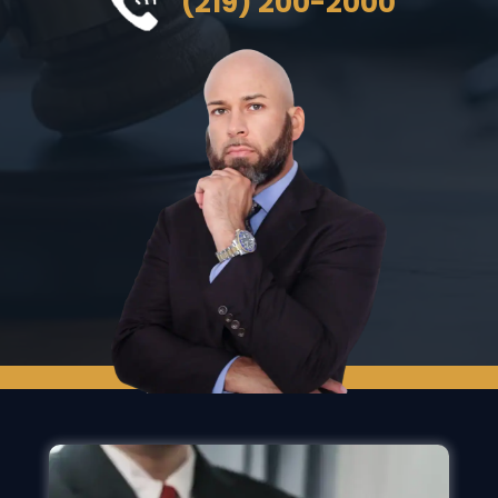
(219) 200-2000