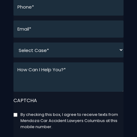
Phone*
*
Email*
*
*
How
Can
I
Help
You?
CAPTCHA
*
*
Consent
By checking this box, I agree to receive texts from
Mendoza Car Accident Lawyers Columbus at this
mobile number.