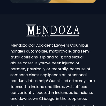
Mendoza Car Accident Lawyers Columbus
handles automobile, motorcycle, and semi-
truck collisions; slip and falls; and sexual
abuse cases. If you’ve been injured or
harmed, physically or mentally, because of
someone else’s negligence or intentional
conduct, let us help! Our skilled attorneys are
licensed in Indiana and Illinois, with offices
conveniently located in Indianapolis, Indiana,
and downtown Chicago, in the Loop area.