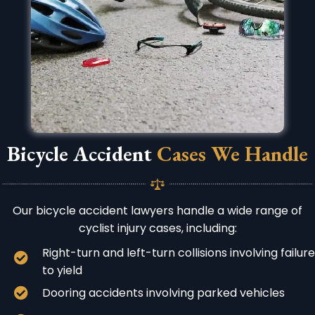
Bicycle Accident
Cases We Handle
Our bicycle accident lawyers handle a wide range of
cyclist injury cases, including:
Right-turn and left-turn collisions involving failure
to yield
Dooring accidents involving parked vehicles