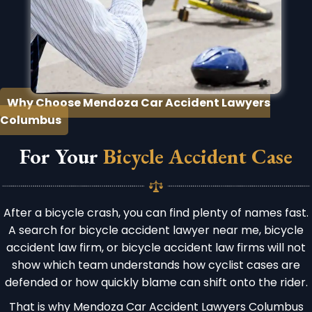
Why Choose Mendoza Car Accident Lawyers
Columbus
For Your
Bicycle Accident Case
After a bicycle crash, you can find plenty of names fast.
A search for bicycle accident lawyer near me, bicycle
accident law firm, or bicycle accident law firms will not
show which team understands how cyclist cases are
defended or how quickly blame can shift onto the rider.
That is why Mendoza Car Accident Lawyers Columbus