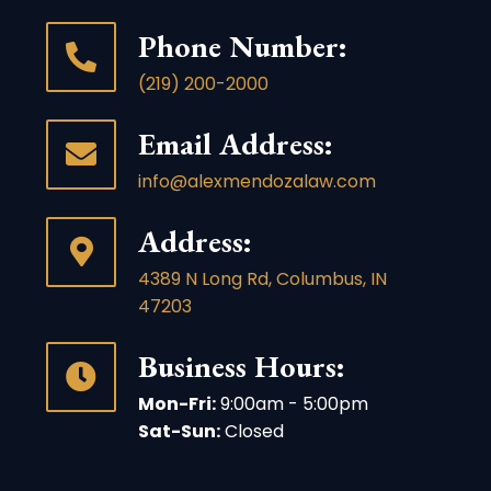
Phone Number:
(219) 200-2000
Email Address:
info@alexmendozalaw.com
Address:
4389 N Long Rd, Columbus, IN
47203
Business Hours:
Mon-Fri:
9:00am - 5:00pm
Sat-Sun:
Closed