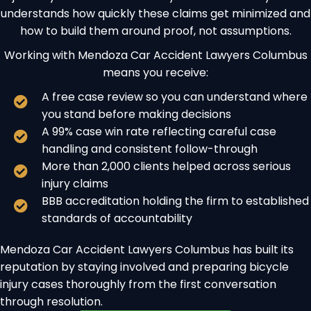
understands how quickly these claims get minimized and
how to build them around proof, not assumptions.
Working with Mendoza Car Accident Lawyers Columbus
means you receive:
A free case review so you can understand where
you stand before making decisions
A 99% case win rate reflecting careful case
handling and consistent follow-through
More than 2,000 clients helped across serious
injury claims
BBB accreditation holding the firm to established
standards of accountability
Mendoza Car Accident Lawyers Columbus has built its
reputation by staying involved and preparing bicycle
injury cases thoroughly from the first conversation
through resolution.