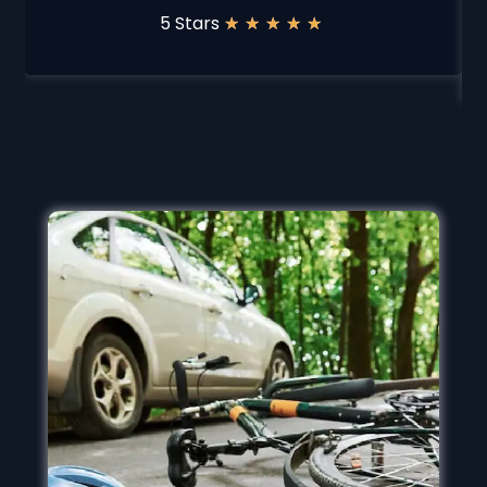
5 Stars
★
★
★
★
★